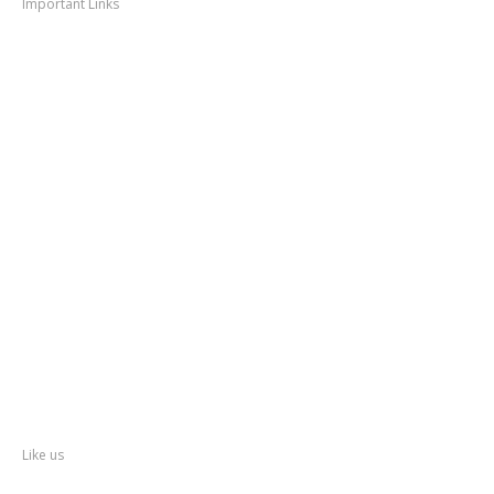
Important Links
Thane
News
Thane
Municipal Corporation
Bhiwandi
Municipal Corporation
Kalyan
Dombivli Municipal Corporation
Ulhasnagar
Municipal Corporation
Thane
Police
About
Thane
District
Collectorate – Thane
Facebook
Like us