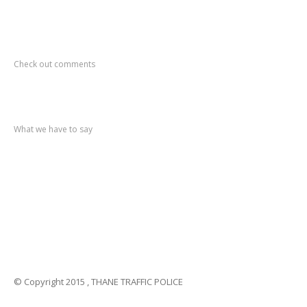
Recent
Comments
Check out comments
Recent
post
What we have to say
Notification
No. 270 Kolsewadi Waterline Work
Notification
No. 269 Kasarvadavali Gaimukh Road Work
Notification
No. 268 Kasarvadavali Gaimukh Road Work
Notification
No. 267 No Entry and Parking
Notification
No. 266 Kolsewadi Bridge Work
© Copyright 2015 , THANE TRAFFIC POLICE