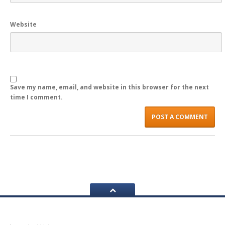
LOGIN
Website
Save my name, email, and website in this browser for the next
time I comment.
Navigation