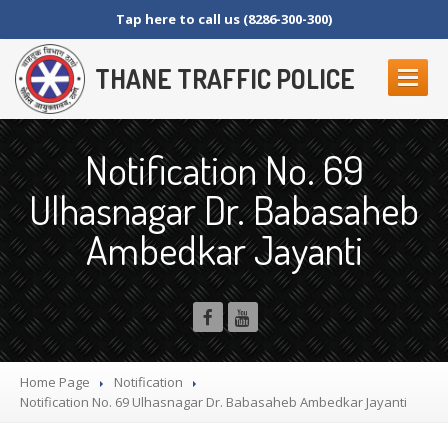
Tap here to call us (8286-300-300)
THANE TRAFFIC POLICE
ABOUT
US
Notification No. 69
Contact
Us
Ulhasnagar Dr. Babasaheb
Organization
Setup
Ambedkar Jayanti
Thane
Police Commissionerate
Parking
Details
Offences
and Penalty
Crane
Tender Form
RTI
SECTION 4 (1) (B)
Home Page
Notification
NAGRIKANCHI
SANAD
Notification
No. 69 Ulhasnagar Dr. Babasaheb Ambedkar Jayanti
Crane
GR