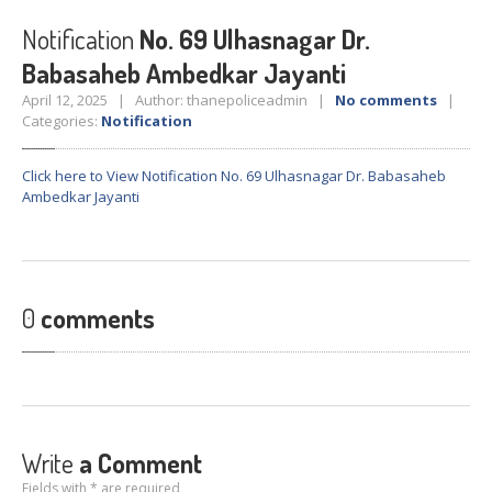
Crane
Details – 2025
Notification
No. 69 Ulhasnagar Dr.
Crane
Details 2022-2023
Babasaheb Ambedkar Jayanti
Crane
Details 2020-2021
April 12, 2025 | Author: thanepoliceadmin |
No comments
|
Crane
Details 2019-2020
Categories:
Notification
Crane
Details 2018-2019
Click here to View Notification No. 69 Ulhasnagar Dr. Babasaheb
Crane
Details 2017-2018
Ambedkar Jayanti
Suspended
Licenses Information
Abandoned
Vehicles
SAFETY
APPS
0
comments
HOPE
an App for Thanekars
Safe
Journey
Do
& Dont’s
FAQ’S
Write
a Comment
Fields with * are required