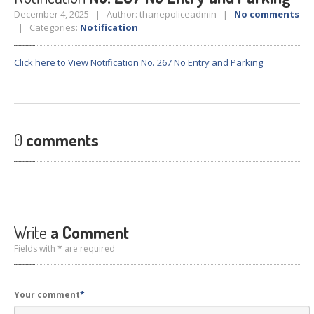
Crane
Details – 2025
December 4, 2025 | Author: thanepoliceadmin |
No comments
| Categories:
Notification
Crane
Details 2022-2023
Crane
Details 2020-2021
Click here to View Notification No. 267 No Entry and Parking
Crane
Details 2019-2020
Crane
Details 2018-2019
Crane
Details 2017-2018
0
comments
Suspended
Licenses Information
Abandoned
Vehicles
SAFETY
APPS
HOPE
an App for Thanekars
Write
a Comment
Safe
Journey
Fields with * are required
Do
& Dont’s
FAQ’S
Your comment
*