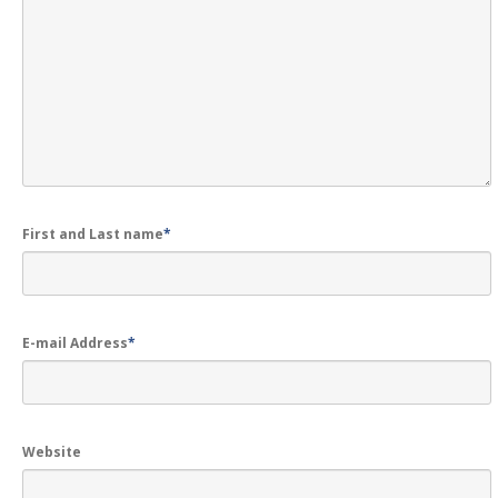
GALLERY
Photos
Road
Safety Programme – 2024
Road
Safety Programme – 2021
ROAD
SAFETY PROGRAMME – 2018
TAP
– Youth Festival 2018
First and Last name
*
TRAFFIC
AWARENESS PROGRAMME
Police
Commissionerate Thane City
ROAD
SAFETY CAMPAIGN 2017
E-mail Address
*
Videos
NOTIFICATION
Website
REGISTER