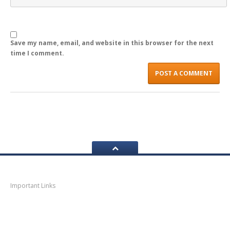
LOGIN
Save my name, email, and website in this browser for the next
time I comment.
Navigation
Important Links
Thane
News
Thane
Municipal Corporation