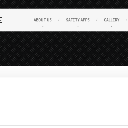
E
ABOUT
US
SAFETY
APPS
GALLERY