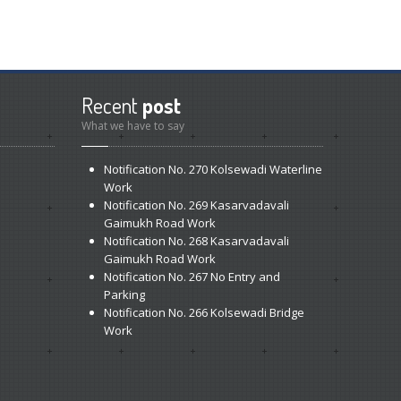
Recent
post
What we have to say
Notification
No. 270 Kolsewadi Waterline
Work
Notification
No. 269 Kasarvadavali
Gaimukh Road Work
Notification
No. 268 Kasarvadavali
Gaimukh Road Work
Notification
No. 267 No Entry and
Parking
Notification
No. 266 Kolsewadi Bridge
Work