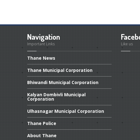
Navigation
Faceb
Important Links
Like us
Thane
News
Thane
Municipal Corporation
Bhiwandi
Municipal Corporation
Kalyan
Dombivli Municipal
Corporation
Ulhasnagar
Municipal Corporation
Thane
Police
About
Thane