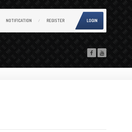
NOTIFICATION
REGISTER
LOGIN