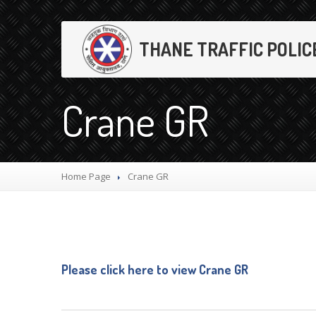
THANE TRAFFIC POLIC
Crane GR
Home Page
Crane
GR
Please click here to view Crane GR