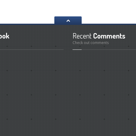
ook
Recent
Comments
Check out comments