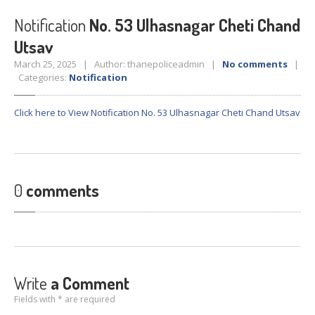
Crane
Details – 2025
Notification
No. 53 Ulhasnagar Cheti Chand
Crane
Details 2022-2023
Utsav
Crane
Details 2020-2021
March 25, 2025 | Author: thanepoliceadmin |
No comments
|
Crane
Details 2019-2020
Categories:
Notification
Crane
Details 2018-2019
Click here to View Notification No. 53 Ulhasnagar Cheti Chand Utsav
Crane
Details 2017-2018
Suspended
Licenses Information
Abandoned
Vehicles
0
comments
SAFETY
APPS
HOPE
an App for Thanekars
Safe
Journey
Do
& Dont’s
Write
a Comment
FAQ’S
Fields with * are required