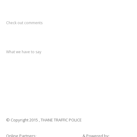
Recent
Comments
Check out comments
Recent
post
What we have to say
Notification
No. 270 Kolsewadi Waterline Work
Notification
No. 269 Kasarvadavali Gaimukh Road Work
Notification
No. 268 Kasarvadavali Gaimukh Road Work
Notification
No. 267 No Entry and Parking
Notification
No. 266 Kolsewadi Bridge Work
© Copyright 2015 , THANE TRAFFIC POLICE
Online Partners:
Shopsandhomes.com
& Powered by: