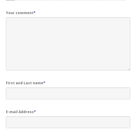
GALLERY
Photos
Your comment
*
Road
Safety Programme – 2024
Road
Safety Programme – 2021
ROAD
SAFETY PROGRAMME – 2018
TAP
– Youth Festival 2018
TRAFFIC
AWARENESS PROGRAMME
Police
Commissionerate Thane City
First and Last name
*
ROAD
SAFETY CAMPAIGN 2017
Videos
E-mail Address
*
NOTIFICATION
REGISTER