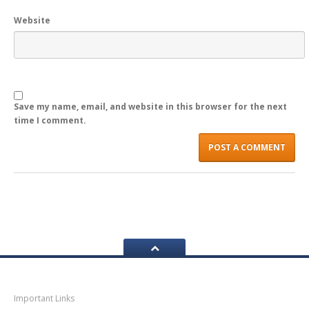
Website
LOGIN
Save my name, email, and website in this browser for the next
time I comment.
Navigation
Important Links