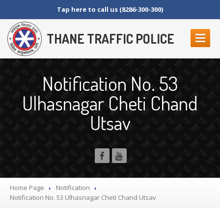
Tap here to call us (8286-300-300)
THANE TRAFFIC POLICE
ABOUT
US
Notification No. 53
Contact
Us
Ulhasnagar Cheti Chand
Organization
Setup
Utsav
Thane
Police Commissionerate
Parking
Details
Offences
and Penalty
Crane
Tender Form
RTI
SECTION 4 (1) (B)
Home Page
Notification
NAGRIKANCHI
SANAD
Notification
No. 53 Ulhasnagar Cheti Chand Utsav
Crane
GR