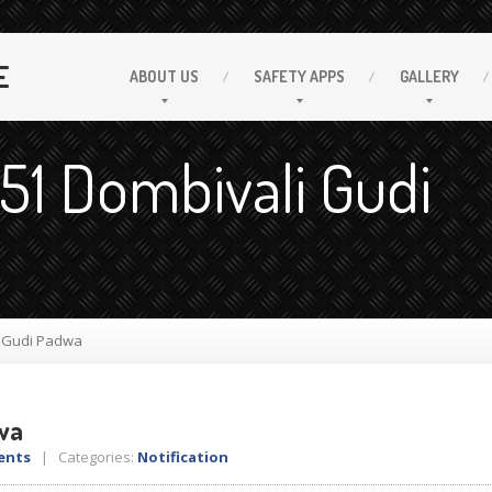
E
ABOUT
US
SAFETY
APPS
GALLERY
 51 Dombivali Gudi
i Gudi Padwa
dwa
ents
| Categories:
Notification