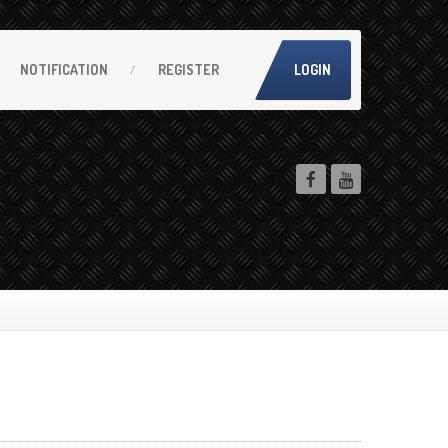
NOTIFICATION
REGISTER
LOGIN