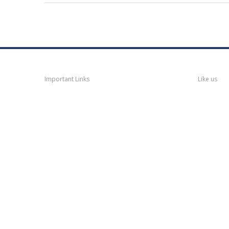
Navigation
Faceb
Important Links
Like us
Thane
News
Thane
Municipal Corporation
Bhiwandi
Municipal Corporation
Kalyan
Dombivli Municipal
Corporation
Ulhasnagar
Municipal Corporation
Thane
Police
About
Thane