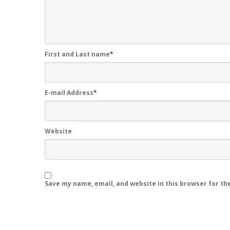
First and Last name
*
E-mail Address
*
Website
Save my name, email, and website in this browser for th