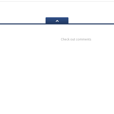
ook
Recent
Comments
Check out comments