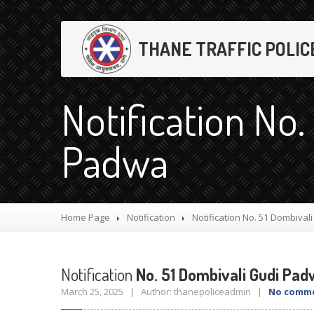
THANE TRAFFIC POLIC
Notification No.
Padwa
Home Page
Notification
Notification
No. 51 Dombival
Notification
No. 51 Dombivali Gudi Pa
March 25, 2025 | Author: thanepoliceadmin |
No comm