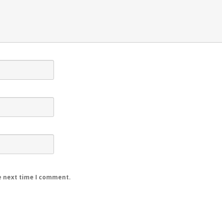
e next time I comment.