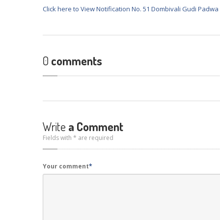
Click here to View Notification No. 51 Dombivali Gudi Padwa
0
comments
Write
a Comment
Fields with * are required
Your comment
*