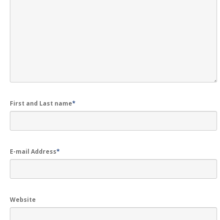
GALLERY
Photos
Road
Safety Programme – 2024
Road
Safety Programme – 2021
ROAD
SAFETY PROGRAMME – 2018
TAP
– Youth Festival 2018
First and Last name
*
TRAFFIC
AWARENESS PROGRAMME
Police
Commissionerate Thane City
ROAD
SAFETY CAMPAIGN 2017
E-mail Address
*
Videos
NOTIFICATION
Website
REGISTER