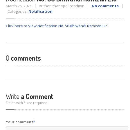
Crane
Details – 2025
March 25, 2025 | Author: thanepoliceadmin |
No comments
|
Categories:
Notification
Crane
Details 2022-2023
Crane
Details 2020-2021
Click here to View Notification No. 50 Bhiwandi Ramzan Eid
Crane
Details 2019-2020
Crane
Details 2018-2019
Crane
Details 2017-2018
0
comments
Suspended
Licenses Information
Abandoned
Vehicles
SAFETY
APPS
HOPE
an App for Thanekars
Write
a Comment
Safe
Journey
Fields with * are required
Do
& Dont’s
FAQ’S
Your comment
*