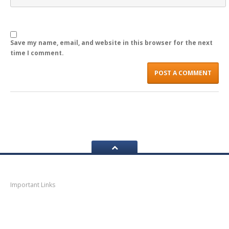
LOGIN
Save my name, email, and website in this browser for the next
time I comment.
Navigation
Important Links
Thane
News
Thane
Municipal Corporation