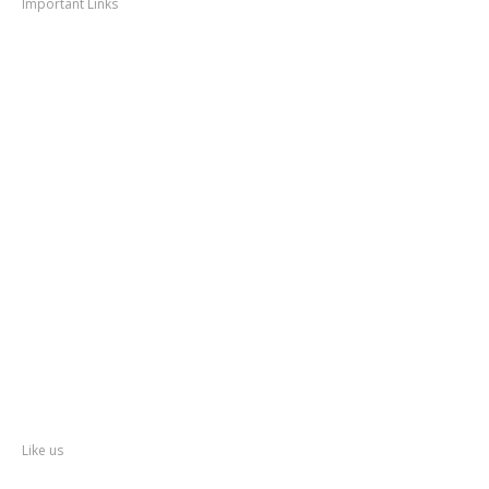
Important Links
Thane
News
Thane
Municipal Corporation
Bhiwandi
Municipal Corporation
Kalyan
Dombivli Municipal Corporation
Ulhasnagar
Municipal Corporation
Thane
Police
About
Thane
District
Collectorate – Thane
Facebook
Like us