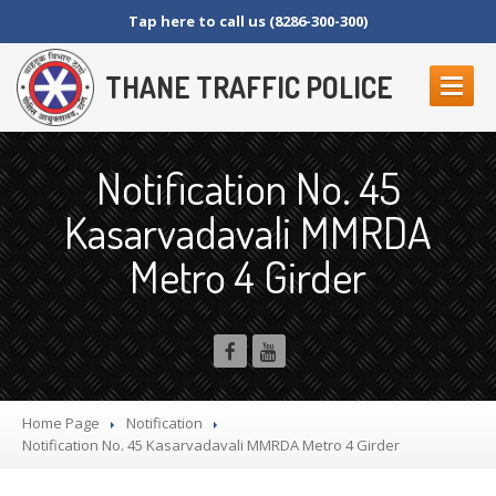
Tap here to call us (8286-300-300)
THANE TRAFFIC POLICE
ABOUT
US
Notification No. 45
Contact
Us
Kasarvadavali MMRDA
Organization
Setup
Metro 4 Girder
Thane
Police Commissionerate
Parking
Details
Offences
and Penalty
Crane
Tender Form
RTI
SECTION 4 (1) (B)
Home Page
Notification
NAGRIKANCHI
SANAD
Notification
No. 45 Kasarvadavali MMRDA Metro 4 Girder
Crane
GR