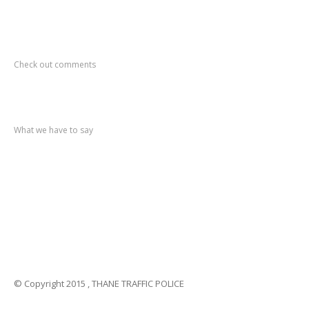
Recent
Comments
Check out comments
Recent
post
What we have to say
Notification
No. 270 Kolsewadi Waterline Work
Notification
No. 269 Kasarvadavali Gaimukh Road Work
Notification
No. 268 Kasarvadavali Gaimukh Road Work
Notification
No. 267 No Entry and Parking
Notification
No. 266 Kolsewadi Bridge Work
© Copyright 2015 , THANE TRAFFIC POLICE