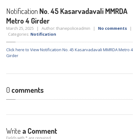
Crane
Details – 2025
Notification
No. 45 Kasarvadavali MMRDA
Crane
Details 2022-2023
Metro 4 Girder
Crane
Details 2020-2021
March 25, 2025 | Author: thanepoliceadmin |
No comments
|
Crane
Details 2019-2020
Categories:
Notification
Crane
Details 2018-2019
Click here to View Notification No. 45 Kasarvadavali MMRDA Metro 4
Crane
Details 2017-2018
Girder
Suspended
Licenses Information
Abandoned
Vehicles
SAFETY
APPS
0
comments
HOPE
an App for Thanekars
Safe
Journey
Do
& Dont’s
FAQ’S
Write
a Comment
Fields with * are required