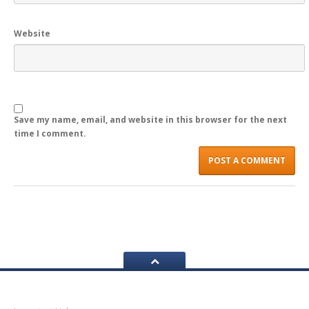
LOGIN
Website
Save my name, email, and website in this browser for the next
time I comment.
Navigation