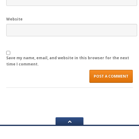
LOGIN
Website
Save my name, email, and website in this browser for the next
time I comment.
Navigation