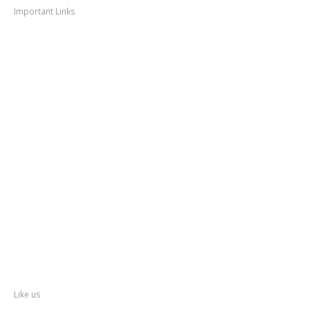
Important Links
Thane
News
Thane
Municipal Corporation
Bhiwandi
Municipal Corporation
Kalyan
Dombivli Municipal Corporation
Ulhasnagar
Municipal Corporation
Thane
Police
About
Thane
District
Collectorate – Thane
Facebook
Like us