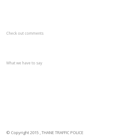
Recent
Comments
Check out comments
Recent
post
What we have to say
Notification
No. 270 Kolsewadi Waterline Work
Notification
No. 269 Kasarvadavali Gaimukh Road Work
Notification
No. 268 Kasarvadavali Gaimukh Road Work
Notification
No. 267 No Entry and Parking
Notification
No. 266 Kolsewadi Bridge Work
© Copyright 2015 , THANE TRAFFIC POLICE