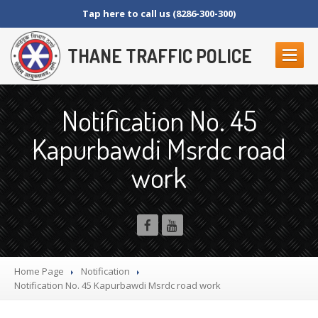
Tap here to call us (8286-300-300)
THANE TRAFFIC POLICE
ABOUT
US
Notification No. 45
Contact
Us
Kapurbawdi Msrdc road
Organization
Setup
work
Thane
Police Commissionerate
Parking
Details
Offences
and Penalty
Crane
Tender Form
RTI
SECTION 4 (1) (B)
Home Page
Notification
NAGRIKANCHI
SANAD
Notification
No. 45 Kapurbawdi Msrdc road work
Crane
GR