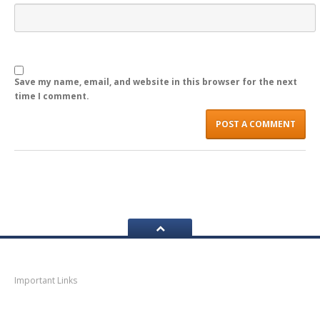
LOGIN
Save my name, email, and website in this browser for the next
time I comment.
Navigation
Important Links
Thane
News