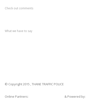
Recent
Comments
Check out comments
Recent
post
What we have to say
Notification
No. 270 Kolsewadi Waterline Work
Notification
No. 269 Kasarvadavali Gaimukh Road Work
Notification
No. 268 Kasarvadavali Gaimukh Road Work
Notification
No. 267 No Entry and Parking
Notification
No. 266 Kolsewadi Bridge Work
© Copyright 2015 , THANE TRAFFIC POLICE
Online Partners:
Shopsandhomes.com
& Powered by:
eWebSuite