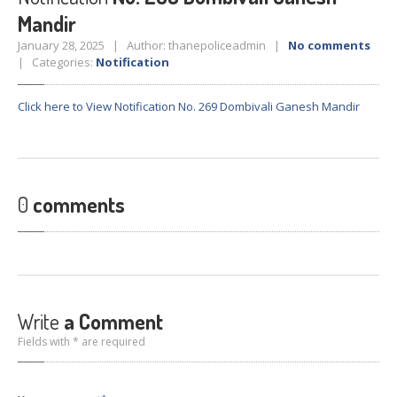
Crane
Details – 2025
Mandir
Crane
Details 2022-2023
January 28, 2025 | Author: thanepoliceadmin |
No comments
| Categories:
Notification
Crane
Details 2020-2021
Crane
Details 2019-2020
Click here to View Notification No. 269 Dombivali Ganesh Mandir
Crane
Details 2018-2019
Crane
Details 2017-2018
Suspended
Licenses Information
0
comments
Abandoned
Vehicles
SAFETY
APPS
HOPE
an App for Thanekars
Safe
Journey
Write
a Comment
Do
& Dont’s
Fields with * are required
FAQ’S