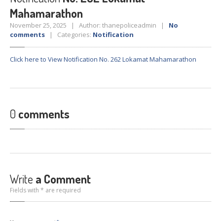
Crane
Details – 2025
Mahamarathon
Crane
Details 2022-2023
November 25, 2025 | Author: thanepoliceadmin |
No
comments
| Categories:
Notification
Crane
Details 2020-2021
Crane
Details 2019-2020
Click here to View Notification No. 262 Lokamat Mahamarathon
Crane
Details 2018-2019
Crane
Details 2017-2018
Suspended
Licenses Information
0
comments
Abandoned
Vehicles
SAFETY
APPS
HOPE
an App for Thanekars
Safe
Journey
Write
a Comment
Do
& Dont’s
Fields with * are required
FAQ’S