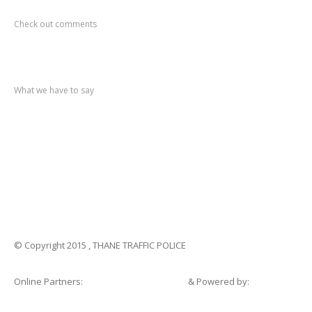
Recent
Comments
Check out comments
Recent
post
What we have to say
Notification
No. 270 Kolsewadi Waterline Work
Notification
No. 269 Kasarvadavali Gaimukh Road Work
Notification
No. 268 Kasarvadavali Gaimukh Road Work
Notification
No. 267 No Entry and Parking
Notification
No. 266 Kolsewadi Bridge Work
© Copyright 2015 , THANE TRAFFIC POLICE
Online Partners:
Shopsandhomes.com
& Powered by:
eWebSuite