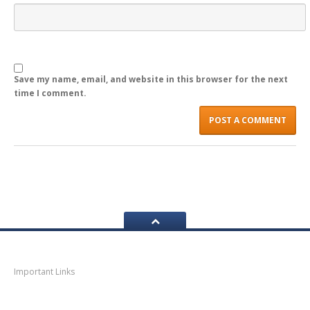
LOGIN
Save my name, email, and website in this browser for the next
time I comment.
Navigation
Important Links
Thane
News