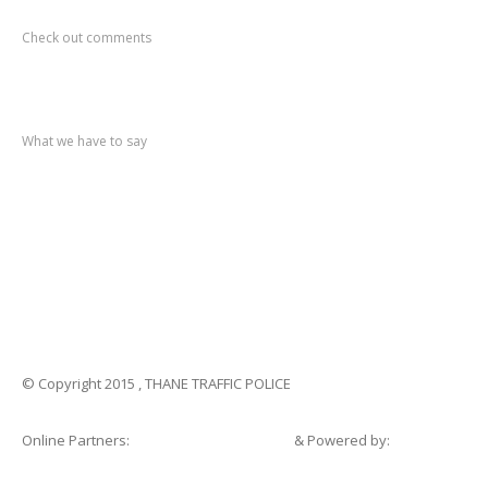
Recent
Comments
Check out comments
Recent
post
What we have to say
Notification
No. 270 Kolsewadi Waterline Work
Notification
No. 269 Kasarvadavali Gaimukh Road Work
Notification
No. 268 Kasarvadavali Gaimukh Road Work
Notification
No. 267 No Entry and Parking
Notification
No. 266 Kolsewadi Bridge Work
© Copyright 2015 , THANE TRAFFIC POLICE
Online Partners:
Shopsandhomes.com
& Powered by:
eWebSuite