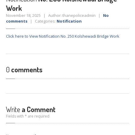
Crane
Details – 2025
Work
Crane
Details 2022-2023
November 18, 2025 | Author: thanepoliceadmin |
No
comments
| Categories:
Notification
Crane
Details 2020-2021
Crane
Details 2019-2020
Click here to View Notification No. 250 Kolshewadi Bridge Work
Crane
Details 2018-2019
Crane
Details 2017-2018
Suspended
Licenses Information
0
comments
Abandoned
Vehicles
SAFETY
APPS
HOPE
an App for Thanekars
Safe
Journey
Write
a Comment
Do
& Dont’s
Fields with * are required
FAQ’S