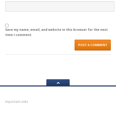
LOGIN
Save my name, email, and website in this browser for the next
time I comment.
Navigation
Important Links
Thane
News