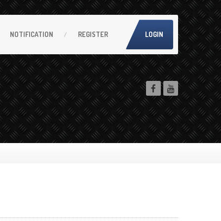
NOTIFICATION
REGISTER
LOGIN