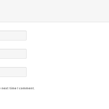
e next time I comment.