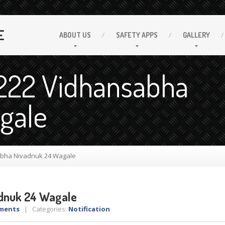
E
ABOUT
US
SAFETY
APPS
GALLERY
.222 Vidhansabha
gale
bha Nivadnuk 24 Wagale
dnuk 24 Wagale
ments
| Categories:
Notification