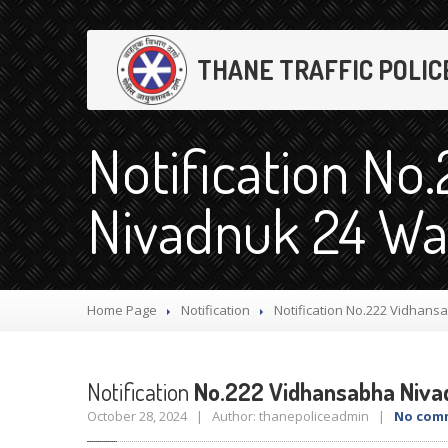
THANE TRAFFIC POLIC
Notification No
Nivadnuk 24 Wa
Home Page
Notification
Notification
No.222 Vidhansa
Notification
No.222 Vidhansabha Niva
October 28, 2024 | Author: thanepoliceadmin |
No com