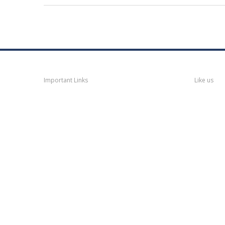
Navigation
Faceb
Important Links
Like us
Thane
News
Thane
Municipal Corporation
Bhiwandi
Municipal Corporation
Kalyan
Dombivli Municipal
Corporation
Ulhasnagar
Municipal Corporation
Thane
Police