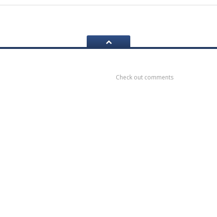
ook
Recent
Comments
Check out comments