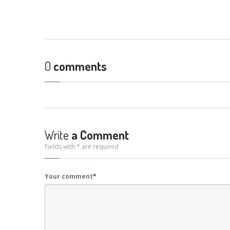
0
comments
Write
a Comment
Fields with * are required
Your comment
*