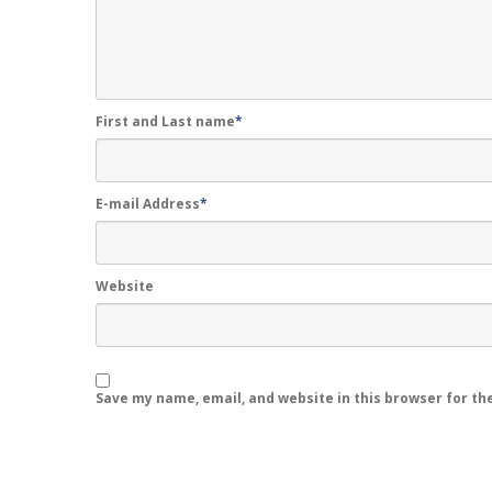
First and Last name
*
E-mail Address
*
Website
Save my name, email, and website in this browser for th