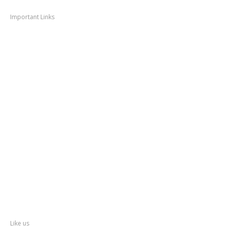
Navigation
Important Links
Thane
News
Thane
Municipal Corporation
Bhiwandi
Municipal Corporation
Kalyan
Dombivli Municipal Corporation
Ulhasnagar
Municipal Corporation
Thane
Police
About
Thane
District
Collectorate – Thane
Facebook
Like us