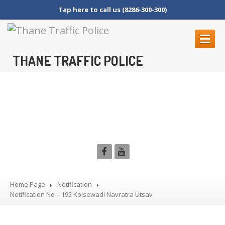
Tap here to call us (8286-300-300)
THANE TRAFFIC POLICE
ABOUT
US
Notification No – 195
Contact
Us
Kolsewadi Navratra Utsav
Organization
Setup
Thane
Police Commissionerate
Parking
Details
Offences
and Penalty
Crane
Tender Form
Home Page
Notification
Notification
RTI
SECTION 4 (1) (B)
No – 195 Kolsewadi Navratra Utsav
NAGRIKANCHI
SANAD