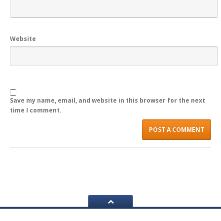
REGISTER
LOGIN
Website
Save my name, email, and website in this browser for the next
time I comment.