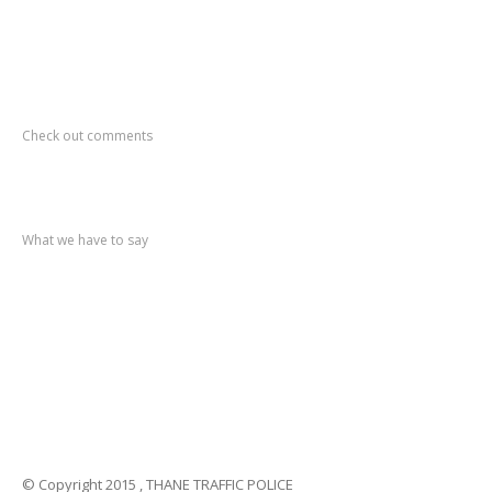
Recent
Comments
Check out comments
Recent
post
What we have to say
Notification
No. 270 Kolsewadi Waterline Work
Notification
No. 269 Kasarvadavali Gaimukh Road Work
Notification
No. 268 Kasarvadavali Gaimukh Road Work
Notification
No. 267 No Entry and Parking
Notification
No. 266 Kolsewadi Bridge Work
© Copyright 2015 , THANE TRAFFIC POLICE