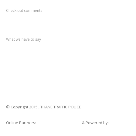
Recent
Comments
Check out comments
Recent
post
What we have to say
Notification
No. 270 Kolsewadi Waterline Work
Notification
No. 269 Kasarvadavali Gaimukh Road Work
Notification
No. 268 Kasarvadavali Gaimukh Road Work
Notification
No. 267 No Entry and Parking
Notification
No. 266 Kolsewadi Bridge Work
© Copyright 2015 , THANE TRAFFIC POLICE
Online Partners:
Shopsandhomes.com
& Powered by:
eWebSuite