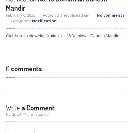
Crane
Details – 2025
Mandir
Crane
Details 2022-2023
February 6, 2025 | Author: thanepoliceadmin |
No comments
| Categories:
Notification
Crane
Details 2020-2021
Crane
Details 2019-2020
Click here to View Notification No. 18 Dombivali Ganesh Mandir
Crane
Details 2018-2019
Crane
Details 2017-2018
Suspended
Licenses Information
0
comments
Abandoned
Vehicles
SAFETY
APPS
HOPE
an App for Thanekars
Safe
Journey
Write
a Comment
Do
& Dont’s
Fields with * are required
FAQ’S