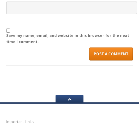
LOGIN
Save my name, email, and website in this browser for the next
time I comment.
Navigation
Important Links
Thane
News