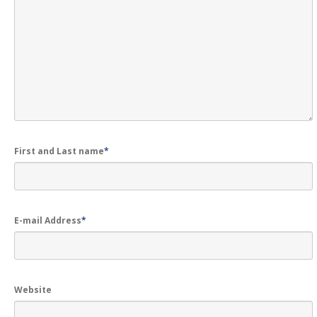
LOGIN
First and Last name
*
E-mail Address
*
Website