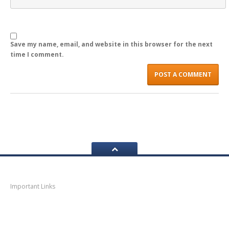
Save my name, email, and website in this browser for the next
time I comment.
Navigation
Important Links
Thane
News