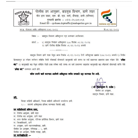
Crane
Details – 2025
Crane
Details 2022-2023
Crane
Details 2020-2021
Crane
Details 2019-2020
Crane
Details 2018-2019
Crane
Details 2017-2018
Suspended
Licenses Information
Abandoned
Vehicles
SAFETY
APPS
HOPE
an App for Thanekars
Safe
Journey
Do
& Dont’s
FAQ’S