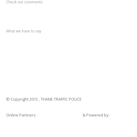
Check out comments
Recent
post
What we have to say
Notification
No. 270 Kolsewadi Waterline Work
Notification
No. 269 Kasarvadavali Gaimukh Road Work
Notification
No. 268 Kasarvadavali Gaimukh Road Work
Notification
No. 267 No Entry and Parking
Notification
No. 266 Kolsewadi Bridge Work
© Copyright 2015 , THANE TRAFFIC POLICE
Online Partners:
Shopsandhomes.com
& Powered by:
eWebSuite