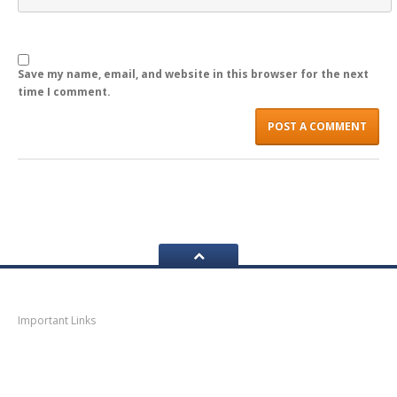
LOGIN
Save my name, email, and website in this browser for the next
time I comment.
Navigation
Important Links
Thane
News
Thane
Municipal Corporation