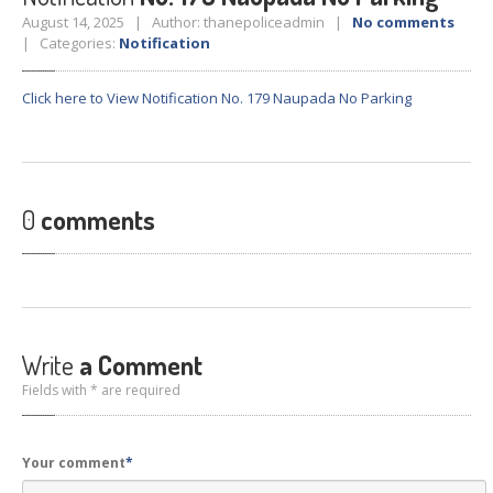
Crane
Details – 2025
August 14, 2025 | Author: thanepoliceadmin |
No comments
| Categories:
Notification
Crane
Details 2022-2023
Crane
Details 2020-2021
Click here to View Notification No. 179 Naupada No Parking
Crane
Details 2019-2020
Crane
Details 2018-2019
Crane
Details 2017-2018
0
comments
Suspended
Licenses Information
Abandoned
Vehicles
SAFETY
APPS
HOPE
an App for Thanekars
Write
a Comment
Safe
Journey
Fields with * are required
Do
& Dont’s
FAQ’S
Your comment
*