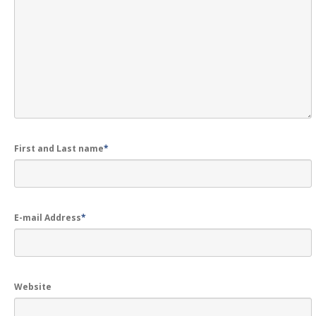
GALLERY
Photos
Road
Safety Programme – 2024
Road
Safety Programme – 2021
ROAD
SAFETY PROGRAMME – 2018
TAP
– Youth Festival 2018
First and Last name
*
TRAFFIC
AWARENESS PROGRAMME
Police
Commissionerate Thane City
ROAD
SAFETY CAMPAIGN 2017
E-mail Address
*
Videos
NOTIFICATION
Website
REGISTER