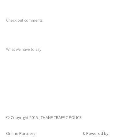
Recent
Comments
Check out comments
Recent
post
What we have to say
Notification
No. 270 Kolsewadi Waterline Work
Notification
No. 269 Kasarvadavali Gaimukh Road Work
Notification
No. 268 Kasarvadavali Gaimukh Road Work
Notification
No. 267 No Entry and Parking
Notification
No. 266 Kolsewadi Bridge Work
© Copyright 2015 , THANE TRAFFIC POLICE
Online Partners:
Shopsandhomes.com
& Powered by: