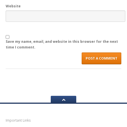
Website
LOGIN
Save my name, email, and website in this browser for the next
time I comment.
Navigation
Important Links