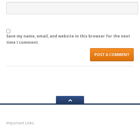
LOGIN
Save my name, email, and website in this browser for the next
time I comment.
Navigation
Important Links
Thane
News