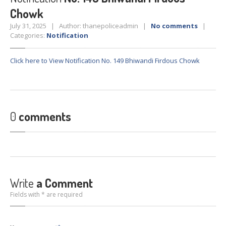
Crane
Details – 2025
Chowk
Crane
Details 2022-2023
July 31, 2025 | Author: thanepoliceadmin |
No comments
|
Categories:
Notification
Crane
Details 2020-2021
Crane
Details 2019-2020
Click here to View Notification No. 149 Bhiwandi Firdous Chowk
Crane
Details 2018-2019
Crane
Details 2017-2018
Suspended
Licenses Information
0
comments
Abandoned
Vehicles
SAFETY
APPS
HOPE
an App for Thanekars
Safe
Journey
Write
a Comment
Do
& Dont’s
Fields with * are required
FAQ’S