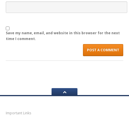
LOGIN
Save my name, email, and website in this browser for the next
time I comment.
Navigation
Important Links
Thane
News