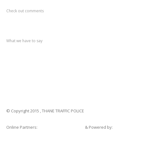
Recent
Comments
Check out comments
Recent
post
What we have to say
Notification
No. 270 Kolsewadi Waterline Work
Notification
No. 269 Kasarvadavali Gaimukh Road Work
Notification
No. 268 Kasarvadavali Gaimukh Road Work
Notification
No. 267 No Entry and Parking
Notification
No. 266 Kolsewadi Bridge Work
© Copyright 2015 , THANE TRAFFIC POLICE
Online Partners:
Shopsandhomes.com
& Powered by:
eWebSuite