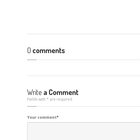
0
comments
Write
a Comment
Fields with * are required
Your comment
*