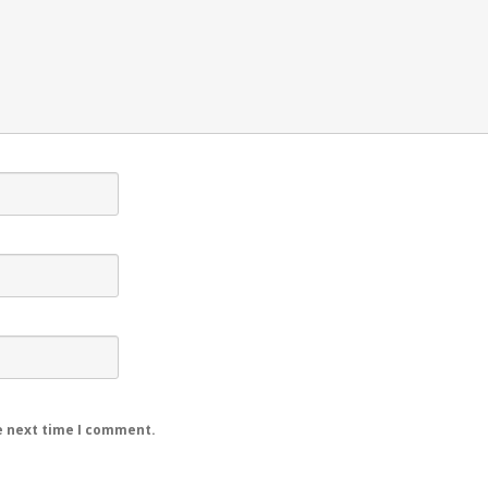
e next time I comment.