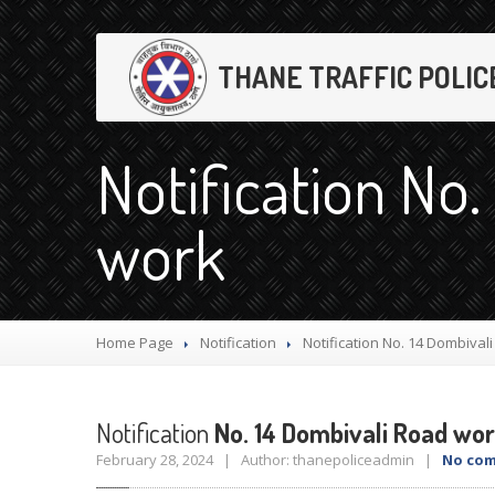
THANE TRAFFIC POLIC
Notification No.
work
Home Page
Notification
Notification
No. 14 Dombival
Notification
No. 14 Dombivali Road wo
February 28, 2024 | Author: thanepoliceadmin |
No co