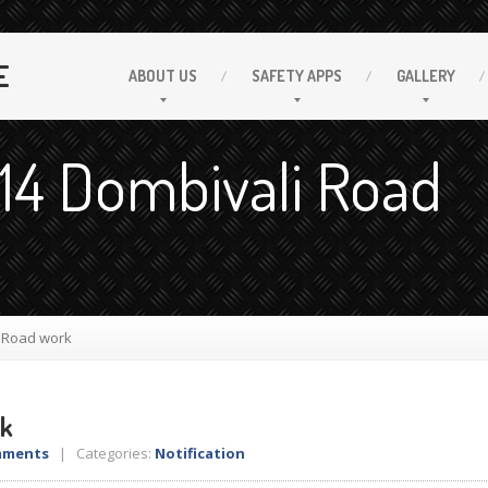
E
ABOUT
US
SAFETY
APPS
GALLERY
 14 Dombivali Road
i Road work
rk
mments
| Categories:
Notification