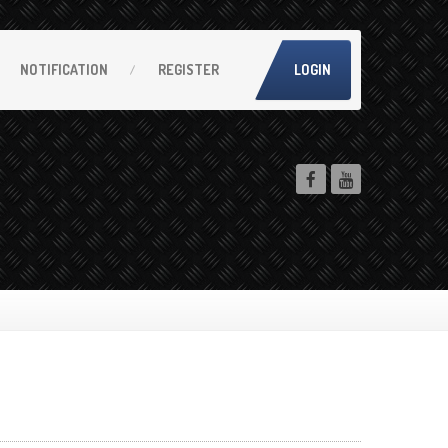
NOTIFICATION
REGISTER
LOGIN