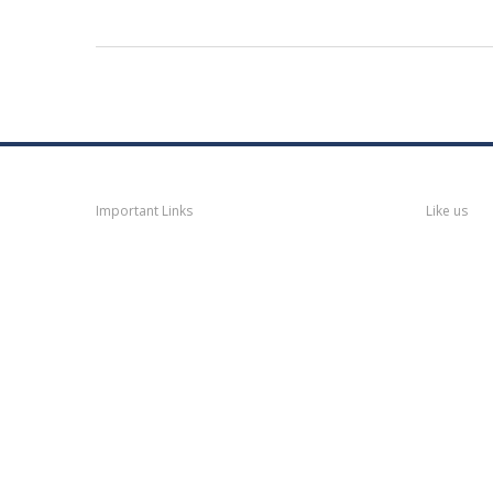
Navigation
Faceb
Important Links
Like us
Thane
News
Thane
Municipal Corporation
Bhiwandi
Municipal Corporation
Kalyan
Dombivli Municipal
Corporation
Ulhasnagar
Municipal Corporation
Thane
Police