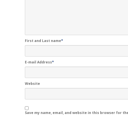
First and Last name
*
E-mail Address
*
Website
Save my name, email, and website in this browser for th