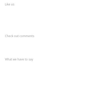
Like us
Recent
Comments
Check out comments
Recent
post
What we have to say
Notification
No. 270 Kolsewadi Waterline Work
Notification
No. 269 Kasarvadavali Gaimukh Road Work
Notification
No. 268 Kasarvadavali Gaimukh Road Work
Notification
No. 267 No Entry and Parking
Notification
No. 266 Kolsewadi Bridge Work