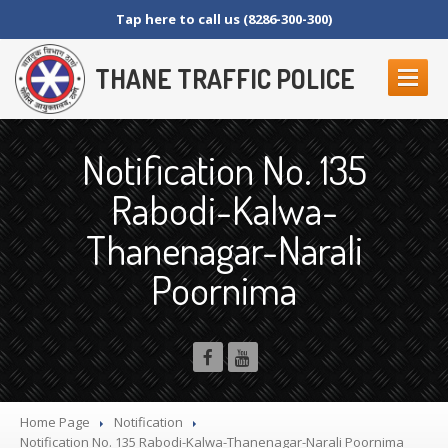
Tap here to call us (8286-300-300)
THANE TRAFFIC POLICE
ABOUT
US
Notification No. 135
Contact
Us
Rabodi-Kalwa-
Organization
Setup
Thanenagar-Narali
Thane
Police Commissionerate
Parking
Details
Poornima
Offences
and Penalty
Crane
Tender Form
RTI
SECTION 4 (1) (B)
NAGRIKANCHI
SANAD
Home Page
Notification
Crane
GR
Notification
No. 135 Rabodi-Kalwa-Thanenagar-Narali Poornima