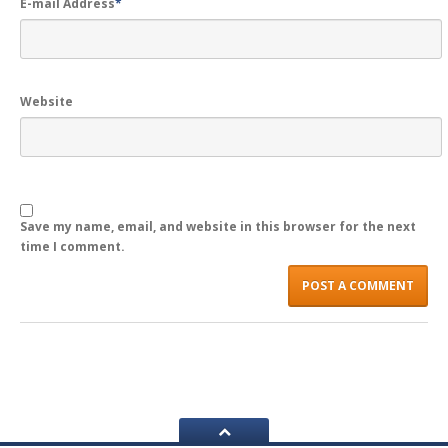
E-mail Address
*
LOGIN
Website
Save my name, email, and website in this browser for the next
time I comment.