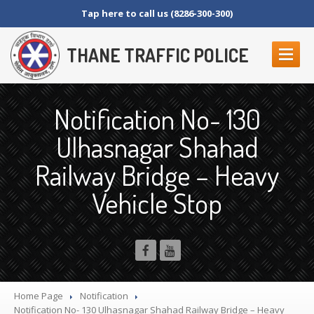
Tap here to call us (8286-300-300)
THANE TRAFFIC POLICE
ABOUT
US
Notification No- 130
Contact
Us
Ulhasnagar Shahad
Organization
Setup
Railway Bridge – Heavy
Thane
Police Commissionerate
Parking
Details
Vehicle Stop
Offences
and Penalty
Crane
Tender Form
RTI
SECTION 4 (1) (B)
NAGRIKANCHI
SANAD
Home Page
Notification
Crane
GR
Notification
No- 130 Ulhasnagar Shahad Railway Bridge – Heavy