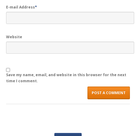
E-mail Address
*
LOGIN
Website
Save my name, email, and website in this browser for the next
time I comment.