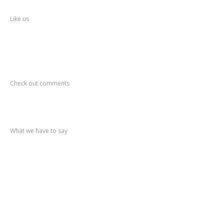
Facebook
Like us
Recent
Comments
Check out comments
Recent
post
What we have to say
Notification
No. 270 Kolsewadi Waterline Work
Notification
No. 269 Kasarvadavali Gaimukh Road Work
Notification
No. 268 Kasarvadavali Gaimukh Road Work
Notification
No. 267 No Entry and Parking
Notification
No. 266 Kolsewadi Bridge Work