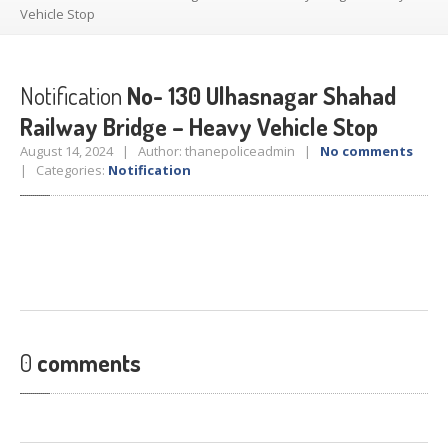
Crane
Details – 2025
Vehicle Stop
Crane
Details 2022-2023
Crane
Details 2020-2021
Notification
No- 130 Ulhasnagar Shahad
Crane
Details 2019-2020
Railway Bridge – Heavy Vehicle Stop
Crane
Details 2018-2019
August 14, 2024 | Author: thanepoliceadmin |
No comments
| Categories:
Crane
Details 2017-2018
Notification
Suspended
Licenses Information
Abandoned
Vehicles
SAFETY
APPS
HOPE
an App for Thanekars
Safe
Journey
0
comments
Do
& Dont’s
FAQ’S