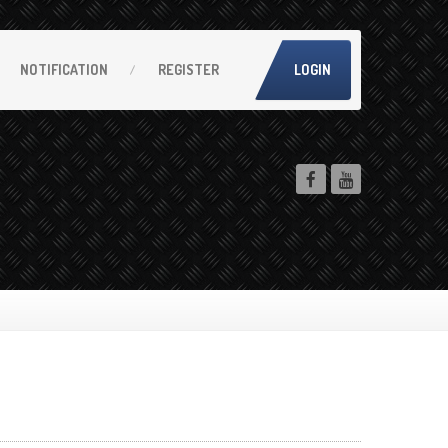
NOTIFICATION
REGISTER
LOGIN