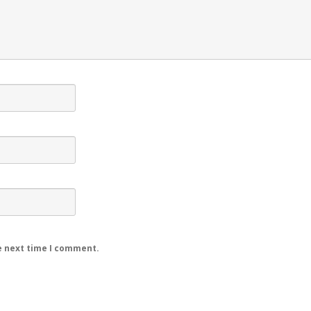
e next time I comment.