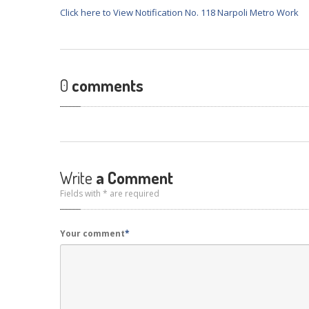
Click here to View Notification No. 118 Narpoli Metro Work
0
comments
Write
a Comment
Fields with * are required
Your comment
*