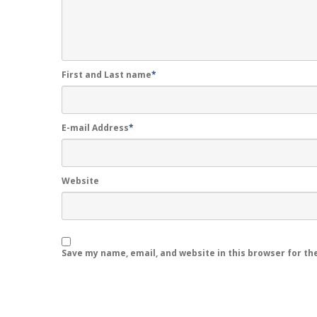
First and Last name
*
E-mail Address
*
Website
Save my name, email, and website in this browser for th