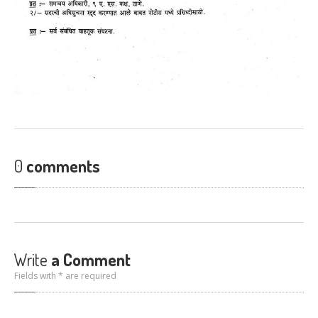
0
comments
Write
a Comment
Fields with * are required