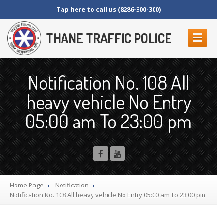
Tap here to call us (8286-300-300)
THANE TRAFFIC POLICE
ABOUT
US
Notification No. 108 All
Contact
Us
heavy vehicle No Entry
Organization
Setup
05:00 am To 23:00 pm
Thane
Police Commissionerate
Parking
Details
Offences
and Penalty
Crane
Tender Form
RTI
SECTION 4 (1) (B)
Home Page
Notification
NAGRIKANCHI
SANAD
Notification
No. 108 All heavy vehicle No Entry 05:00 am To 23:00 pm
Crane
GR