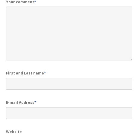
Your comment
*
First and Last name
*
E-mail Address
*
Website