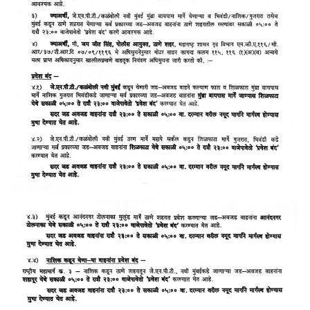
GALLERY
Photos
Road
Safety Programme – 2024
Road
Safety Programme – 2021
ROAD
SAFETY PROGRAMME – 2018
TAP
– Youth Festival 2018
TRAFFIC
AWARENESS PROGRAMME
Police
Commissionerate Thane City
ROAD
SAFETY CAMPAIGN 2017
Videos
NOTIFICATION
REGISTER