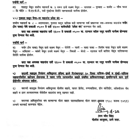
LOGIN