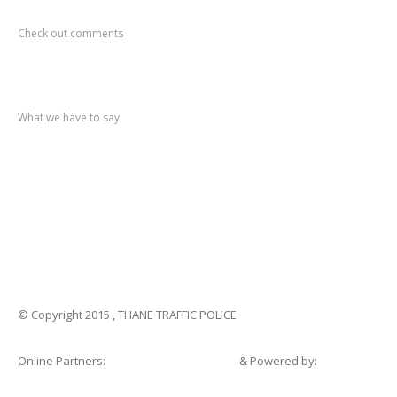
Recent
Comments
Check out comments
Recent
post
What we have to say
Notification
No. 270 Kolsewadi Waterline Work
Notification
No. 269 Kasarvadavali Gaimukh Road Work
Notification
No. 268 Kasarvadavali Gaimukh Road Work
Notification
No. 267 No Entry and Parking
Notification
No. 266 Kolsewadi Bridge Work
© Copyright 2015 , THANE TRAFFIC POLICE
Online Partners:
Shopsandhomes.com
& Powered by:
eWebSuite