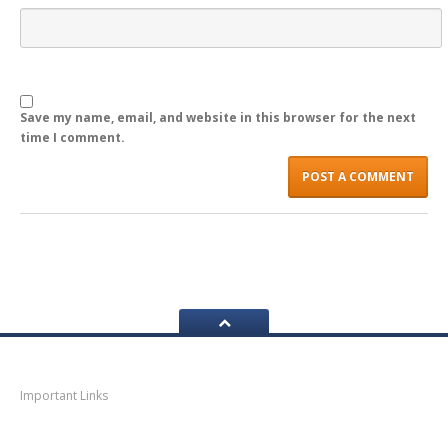
Save my name, email, and website in this browser for the next
time I comment.
Navigation
Important Links
Thane
News