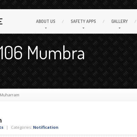
E
ABOUT
US
SAFETY
APPS
GALLERY
. 106 Mumbra
 Muharram
m
ts
| Categories:
Notification