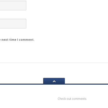
e next time I comment.
ook
Recent
Comments
Check out comments