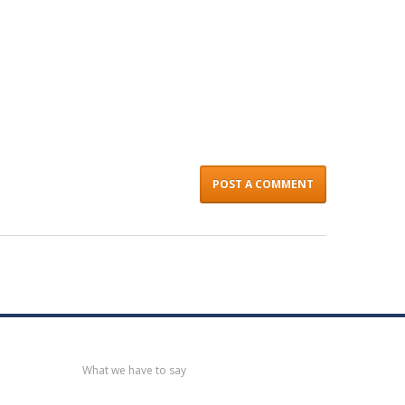
Recent
post
What we have to say