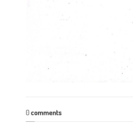
0
comments