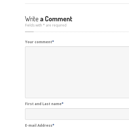
Write
a Comment
Fields with * are required
Your comment
*
First and Last name
*
E-mail Address
*