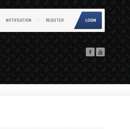
NOTIFICATION
REGISTER
LOGIN