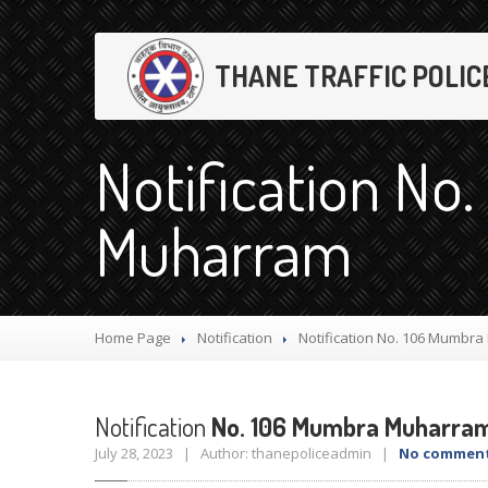
THANE TRAFFIC POLIC
Notification No
Muharram
Home Page
Notification
Notification
No. 106 Mumbra
Notification
No. 106 Mumbra Muharra
July 28, 2023 | Author: thanepoliceadmin |
No commen