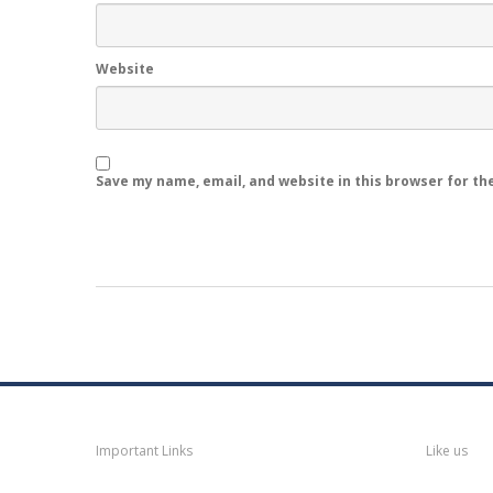
Website
Save my name, email, and website in this browser for th
Navigation
Faceb
Important Links
Like us