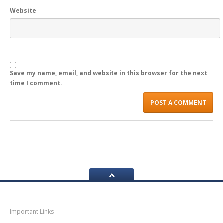
Website
LOGIN
Save my name, email, and website in this browser for the next
time I comment.
Navigation
Important Links