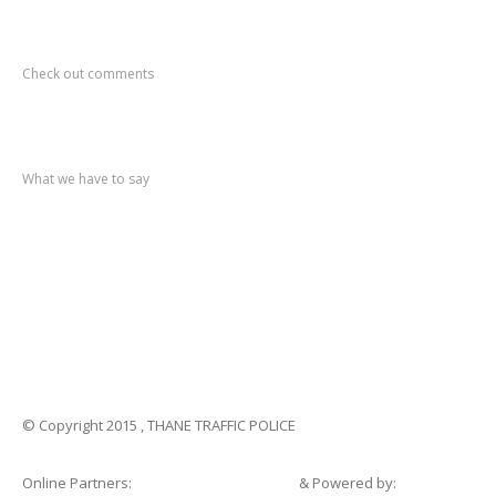
Recent
Comments
Check out comments
Recent
post
What we have to say
Notification
No. 270 Kolsewadi Waterline Work
Notification
No. 269 Kasarvadavali Gaimukh Road Work
Notification
No. 268 Kasarvadavali Gaimukh Road Work
Notification
No. 267 No Entry and Parking
Notification
No. 266 Kolsewadi Bridge Work
© Copyright 2015 , THANE TRAFFIC POLICE
Online Partners:
Shopsandhomes.com
& Powered by: