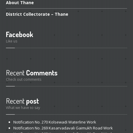
GALLERY
About
Thane
Photos
District
Collectorate – Thane
Road
Safety Programme – 2024
Road
Safety Programme – 2021
Facebook
Like us
ROAD
SAFETY PROGRAMME – 2018
TAP
– Youth Festival 2018
TRAFFIC
AWARENESS PROGRAMME
Recent
Comments
Check out comments
Police
Commissionerate Thane City
ROAD
SAFETY CAMPAIGN 2017
Recent
post
Videos
What we have to say
NOTIFICATION
Notification
No. 270 Kolsewadi Waterline Work
Notification
No. 269 Kasarvadavali Gaimukh Road Work
REGISTER