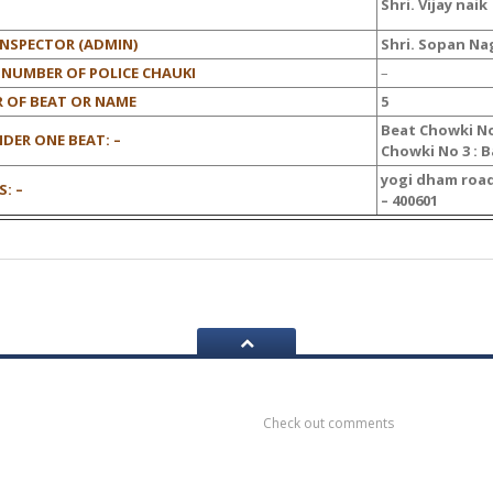
Shri. Vijay naik
INSPECTOR (ADMIN)
Shri. Sopan Na
 NUMBER OF POLICE CHAUKI
–
 OF BEAT OR NAME
5
Beat Chowki No
DER ONE BEAT: –
Chowki No 3 : 
yogi dham road
: –
– 400601
ook
Recent
Comments
Check out comments