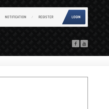
NOTIFICATION
REGISTER
LOGIN