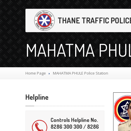
THANE TRAFFIC POLIC
MAHATMA PHULE
Home Page
MAHATMA
PHULE Police Station
Helpline
Controls Helpline No.
8286 300 300 / 8286