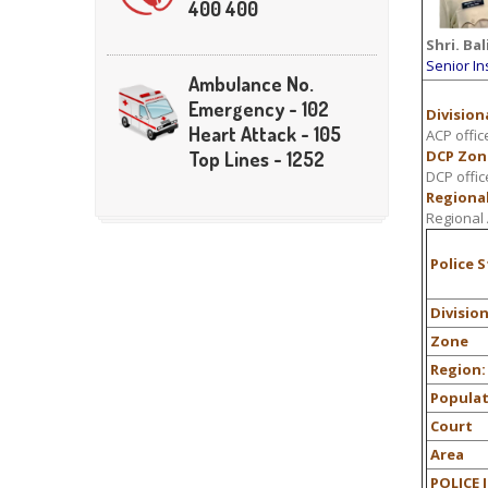
400 400
Shri.
Bal
Senior In
Ambulance No.
Emergency - 102
Divisiona
Heart Attack - 105
ACP offic
DCP Zon
Top Lines - 1252
DCP offic
Regional
Regional 
Police 
Divisio
Zone
Region:
Popula
Court
Area
POLICE 