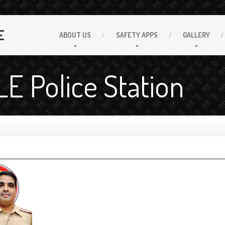
E
ABOUT
US
SAFETY
APPS
GALLERY
 Police Station