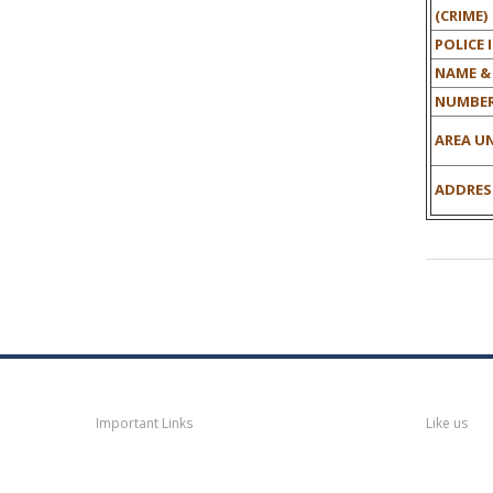
(CRIME)
POLICE 
NAME &
NUMBER
AREA UN
ADDRESS
Navigation
Faceb
Important Links
Like us
Thane
News