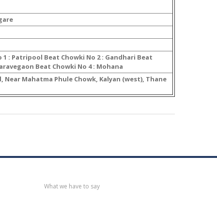
gare
 1 : Patripool Beat Chowki No 2 : Gandhari Beat
Baravegaon Beat Chowki No 4 : Mohana
, Near Mahatma Phule Chowk, Kalyan (west), Thane
Recent
post
What we have to say
Notification
No. 270 Kolsewadi Waterline