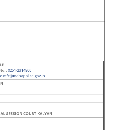
LE
 No.
:
0251-2314800
ne.mfc@mahapolice.gov.in
ON
AL SESSION COURT KALYAN