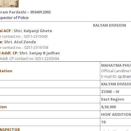
iram Pardeshi – 9594912992
spector of Police
KALYAN DIVISION
l ACP :
Shri.
Kalyanji Ghete
e contact no. : 0251-2315043
e:
Shri. Atul Zende
e contact no. : 0251-2316158
 Addl. CP:
Shri. Sanjay B jadhav
Addl. CP contact no: 0251-2230304
MAHATMA PHU
Station
Official Landline
E-mail ID
:
cp.tha
n
KALYAN DIVISI
ZONE – III
East Region
tion
8,50,000
HON’ ADDITION
19
INSPECTOR