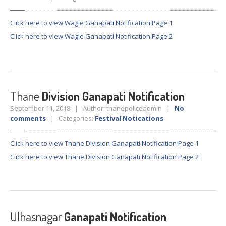
GALLERY
Photos
Click here to view Wagle Ganapati Notification Page 1
Road
Safety Programme – 2024
Click here to view Wagle Ganapati Notification Page 2
Road
Safety Programme – 2021
ROAD
SAFETY PROGRAMME – 2018
Thane
Division Ganapati Notification
TAP
– Youth Festival 2018
September 11, 2018 | Author: thanepoliceadmin |
No
TRAFFIC
AWARENESS PROGRAMME
comments
| Categories:
Festival Notications
Police
Commissionerate Thane City
Click here to view Thane Division Ganapati Notification Page 1
ROAD
SAFETY CAMPAIGN 2017
Click here to view Thane Division Ganapati Notification Page 2
Videos
NOTIFICATION
Ulhasnagar
Ganapati Notification
REGISTER