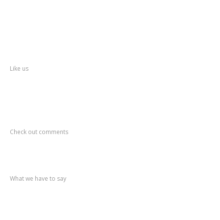
About
Thane
District
Collectorate – Thane
Facebook
Like us
Recent
Comments
Check out comments
Recent
post
What we have to say
Notification
No. 270 Kolsewadi Waterline Work
Notification
No. 269 Kasarvadavali Gaimukh Road Work