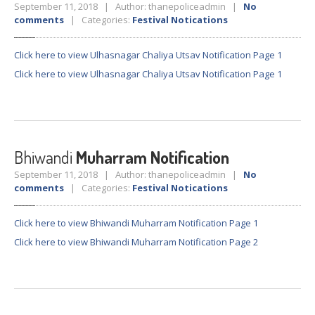
September 11, 2018 | Author: thanepoliceadmin |
No
comments
| Categories:
Festival Notications
Click here to view Ulhasnagar Chaliya Utsav Notification Page 1
Click here to view Ulhasnagar Chaliya Utsav Notification Page 1
Bhiwandi
Muharram Notification
September 11, 2018 | Author: thanepoliceadmin |
No
comments
| Categories:
Festival Notications
Click here to view Bhiwandi Muharram Notification Page 1
Click here to view Bhiwandi Muharram Notification Page 2