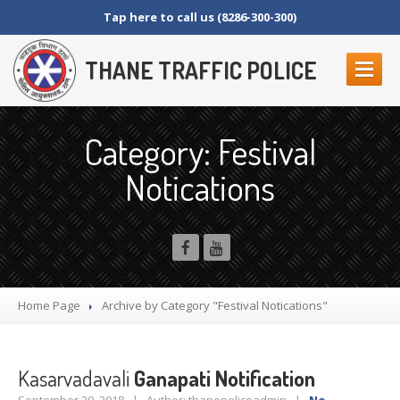
Tap here to call us (8286-300-300)
THANE TRAFFIC POLICE
ABOUT
US
Category: Festival
Contact
Us
Notications
Organization
Setup
Thane
Police Commissionerate
Parking
Details
Offences
and Penalty
Crane
Tender Form
Home Page
Archive by Category "Festival Notications"
RTI
SECTION 4 (1) (B)
NAGRIKANCHI
SANAD
Kasarvadavali
Ganapati Notification
Crane
GR