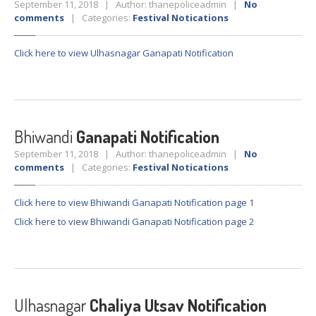
September 11, 2018 | Author: thanepoliceadmin |
No
comments
| Categories:
Festival Notications
LOGIN
Click here to view Ulhasnagar Ganapati Notification
Bhiwandi
Ganapati Notification
September 11, 2018 | Author: thanepoliceadmin |
No
comments
| Categories:
Festival Notications
Click here to view Bhiwandi Ganapati Notification page 1
Click here to view Bhiwandi Ganapati Notification page 2
Ulhasnagar
Chaliya Utsav Notification