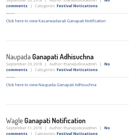
September 20, 2018 | Author: thanepoliceadmin |
No
Crane
Details – 2025
comments
| Categories:
Festival Notications
Crane
Details 2022-2023
Click here to view Kasarwadavali Ganapati Notification
Crane
Details 2020-2021
Crane
Details 2019-2020
Crane
Details 2018-2019
Crane
Details 2017-2018
Naupada
Ganapati Adhisuchna
Suspended
Licenses Information
September 20, 2018 | Author: thanepoliceadmin |
No
comments
| Categories:
Festival Notications
Abandoned
Vehicles
SAFETY
APPS
Click here to view Naupada Ganapati Adhisuchna
HOPE
an App for Thanekars
Safe
Journey
Do
& Dont’s
Wagle
Ganapati Notification
FAQ’S
September 11, 2018 | Author: thanepoliceadmin |
No
comments
| Categories:
Festival Notications