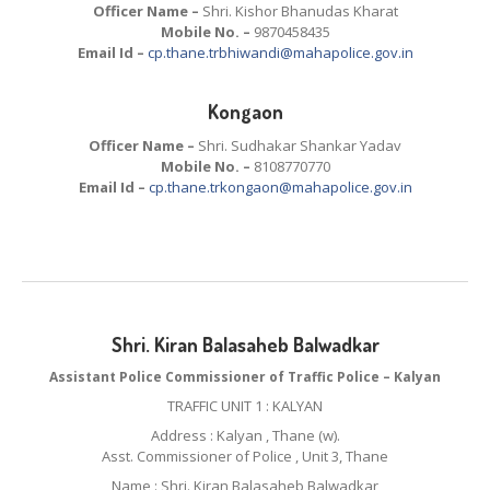
Officer Name –
Shri. Kishor Bhanudas Kharat
Mobile No. –
9870458435
Email Id –
cp.thane.trbhiwandi@mahapolice.gov.in
Kongaon
Officer Name –
Shri. Sudhakar Shankar Yadav
Mobile No. –
8108770770
Email Id –
cp.thane.trkongaon@mahapolice.gov.in
Shri. Kiran Balasaheb Balwadkar
Assistant Police Commissioner of Traffic Police – Kalyan
TRAFFIC UNIT 1 : KALYAN
Address : Kalyan , Thane (w).
Asst. Commissioner of Police , Unit 3, Thane
Name : Shri. Kiran Balasaheb Balwadkar