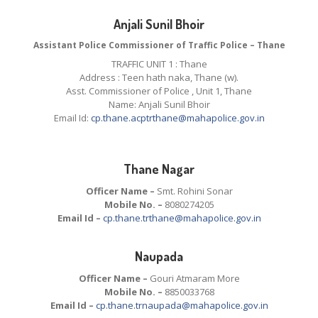
Anjali Sunil Bhoir
Assistant Police Commissioner of Traffic Police – Thane
TRAFFIC UNIT 1 : Thane
Address : Teen hath naka, Thane (w).
Asst. Commissioner of Police , Unit 1, Thane
Name: Anjali Sunil Bhoir
Email Id:
cp.thane.acptrthane@mahapolice.gov.in
Thane Nagar
Officer Name –
Smt. Rohini Sonar
Mobile No. –
8080274205
Email Id –
cp.thane.trthane@mahapolice.gov.in
Naupada
Officer Name –
Gouri Atmaram More
Mobile No. –
8850033768
Email Id –
cp.thane.trnaupada@mahapolice.gov.in