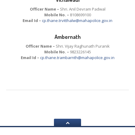
Officer Name –
Shri. Anil Devram Padwal
Mobile No. –
8108699100
Email Id –
cp.thane.trvitthalw@mahapolice.gov.in
Ambernath
Officer Name –
Shri. Vijay Raghunath Puranik
Mobile No. –
9823226145
Email Id –
cp.thane.trambarnth@mahapolice.gov.in