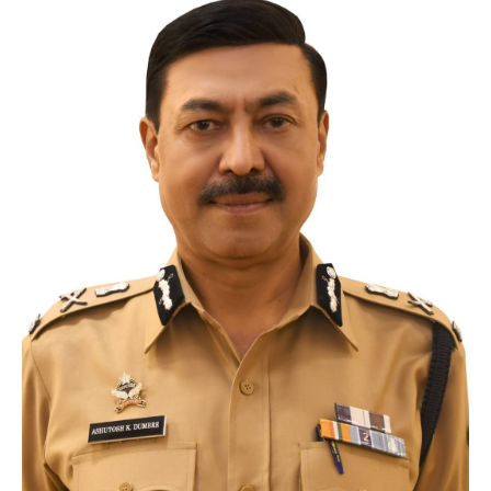
Crane
Details – 2025
Crane
Details 2022-2023
Crane
Details 2020-2021
Crane
Details 2019-2020
Crane
Details 2018-2019
Crane
Details 2017-2018
Suspended
Licenses Information
Abandoned
Vehicles
SAFETY
APPS
HOPE
an App for Thanekars
Safe
Journey
Do
& Dont’s
FAQ’S