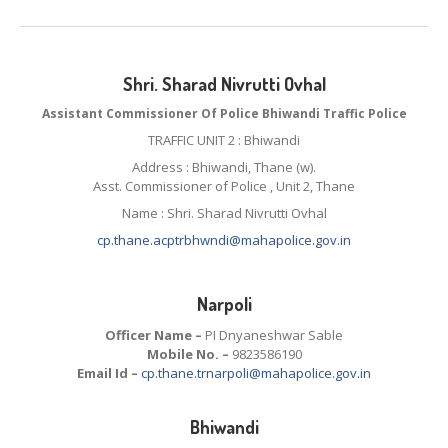
Shri. Sharad Nivrutti Ovhal
Assistant Commissioner Of Police Bhiwandi Traffic Police
TRAFFIC UNIT 2 : Bhiwandi
Address : Bhiwandi, Thane (w).
Asst. Commissioner of Police , Unit 2, Thane
Name : Shri. Sharad Nivrutti Ovhal
cp.thane.acptrbhwndi@mahapolice.gov.in
Narpoli
Officer Name –
PI Dnyaneshwar Sable
Mobile No. –
9823586190
Email Id –
cp.thane.trnarpoli@mahapolice.gov.in
Bhiwandi