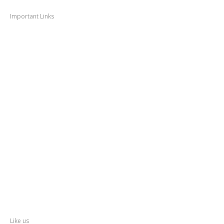
Navigation
Important Links
Thane
News
Thane
Municipal Corporation
Bhiwandi
Municipal Corporation
Kalyan
Dombivli Municipal Corporation
Ulhasnagar
Municipal Corporation
Thane
Police
About
Thane
District
Collectorate – Thane
Facebook
Like us