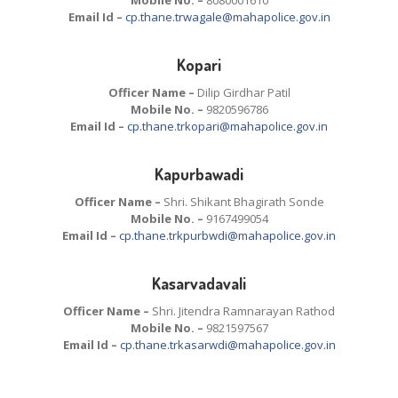
Email Id –
cp.thane.trwagale@mahapolice.gov.in
Kopari
Officer Name –
Dilip Girdhar Patil
Mobile No. –
9820596786
Email Id –
cp.thane.trkopari@mahapolice.gov.in
Kapurbawadi
Officer Name –
Shri. Shikant Bhagirath Sonde
Mobile No. –
9167499054
Email Id –
cp.thane.trkpurbwdi@mahapolice.gov.in
Kasarvadavali
Officer Name –
Shri. Jitendra Ramnarayan Rathod
Mobile No. –
9821597567
Email Id –
cp.thane.trkasarwdi@mahapolice.gov.in