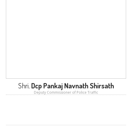
LOGIN
Shri.
Dcp Pankaj Navnath Shirsath
Deputy Commissioner of Police Traffic