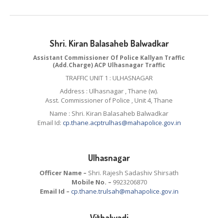
Shri. Kiran Balasaheb Balwadkar
Assistant Commissioner Of Police Kallyan Traffic
(Add.Charge) ACP Ulhasnagar Traffic
TRAFFIC UNIT 1 : ULHASNAGAR
Address : Ulhasnagar , Thane (w).
Asst. Commissioner of Police , Unit 4, Thane
Name : Shri. Kiran Balasaheb Balwadkar
Email Id:
cp.thane.acptrulhas@mahapolice.gov.in
Ulhasnagar
Officer Name –
Shri. Rajesh Sadashiv Shirsath
Mobile No. –
9923206870
Email Id –
cp.thane.trulsah@mahapolice.gov.in
Vithalwadi