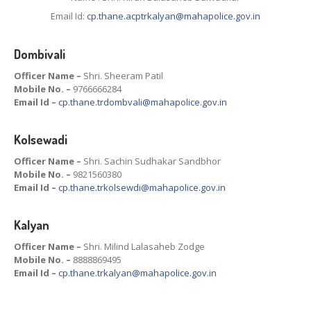
Email Id:
cp.thane.acptrkalyan@mahapolice.gov.in
Dombivali
Officer Name –
Shri. Sheeram Patil
Mobile No. –
9766666284
Email Id –
cp.thane.trdombvali@mahapolice.gov.in
Kolsewadi
Officer Name –
Shri. Sachin Sudhakar Sandbhor
Mobile No. –
9821560380
Email Id –
cp.thane.trkolsewdi@mahapolice.gov.in
Kalyan
Officer Name –
Shri. Milind Lalasaheb Zodge
Mobile No. –
8888869495
Email Id –
cp.thane.trkalyan@mahapolice.gov.in