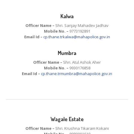
Kalwa
Officer Name –
Shri. Sanjay Mahadev Jadhav
Mobile No. –
9773192891
Email Id –
cp.thane.trkalwa@mahapolice.gov.in
Mumbra
Officer Name –
Shri. Atul Ashok Aher
Mobile No. –
9930176858
Email Id –
cp.thane.trmumbra@mahapolice.gov.in
Wagale Estate
Officer Name –
Shri. Krushna Tikaram Kokani
Mobile No. –
8080001610