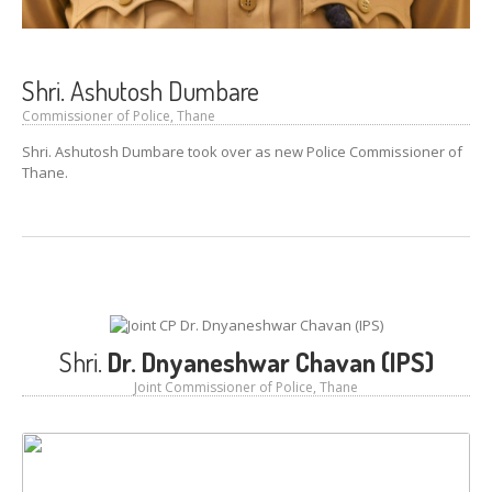
GALLERY
Photos
Road
Safety Programme – 2024
Shri. Ashutosh Dumbare
Commissioner of Police, Thane
Road
Safety Programme – 2021
Shri. Ashutosh Dumbare took over as new Police Commissioner of
ROAD
SAFETY PROGRAMME – 2018
Thane.
TAP
– Youth Festival 2018
TRAFFIC
AWARENESS PROGRAMME
Police
Commissionerate Thane City
ROAD
SAFETY CAMPAIGN 2017
Shri.
Dr. Dnyaneshwar Chavan (IPS)
Videos
Joint Commissioner of Police, Thane
NOTIFICATION
REGISTER