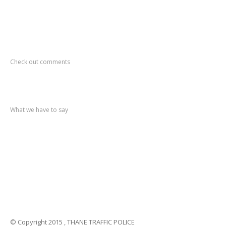
Recent
Comments
Check out comments
Recent
post
What we have to say
Notification
No. 270 Kolsewadi Waterline Work
Notification
No. 269 Kasarvadavali Gaimukh Road Work
Notification
No. 268 Kasarvadavali Gaimukh Road Work
Notification
No. 267 No Entry and Parking
Notification
No. 266 Kolsewadi Bridge Work
© Copyright 2015 , THANE TRAFFIC POLICE