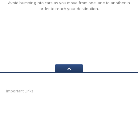
Avoid bumping into cars as you move from one lane to another in
order to reach your destination.
LOGIN
Navigation
Important Links
Thane
News
Thane
Municipal Corporation
Bhiwandi
Municipal Corporation