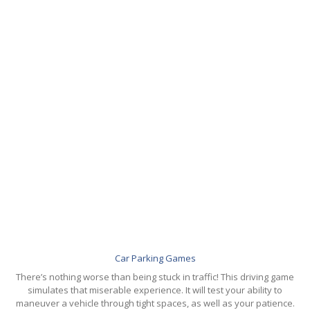
GALLERY
Photos
Road
Safety Programme – 2024
Road
Safety Programme – 2021
ROAD
SAFETY PROGRAMME – 2018
TAP
– Youth Festival 2018
TRAFFIC
AWARENESS PROGRAMME
Police
Commissionerate Thane City
ROAD
SAFETY CAMPAIGN 2017
Videos
Car Parking Games
NOTIFICATION
There’s nothing worse than being stuck in traffic! This driving game
simulates that miserable experience. It will test your ability to
REGISTER
maneuver a vehicle through tight spaces, as well as your patience.