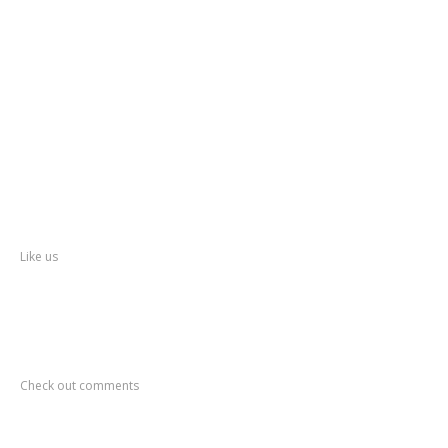
Kalyan
Dombivli Municipal Corporation
Ulhasnagar
Municipal Corporation
Thane
Police
About
Thane
District
Collectorate – Thane
Facebook
Like us
Recent
Comments
Check out comments