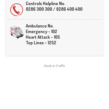
Crane
Details – 2025
Controls Helpline No.
8286 300 300 / 8286 400 400
Crane
Details 2022-2023
Crane
Details 2020-2021
Ambulance No.
Crane
Details 2019-2020
Emergency - 102
Crane
Details 2018-2019
Heart Attack - 105
Crane
Details 2017-2018
Top Lines - 1252
Suspended
Licenses Information
Abandoned
Vehicles
Stuck in Traffic
SAFETY
APPS
HOPE
an App for Thanekars
Safe
Journey
Do
& Dont’s
FAQ’S