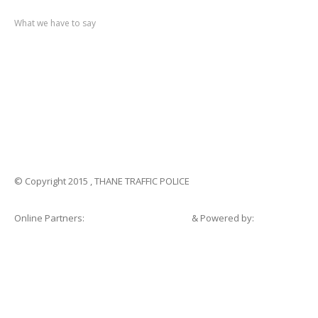
Recent
post
What we have to say
Notification
No. 270 Kolsewadi Waterline Work
Notification
No. 269 Kasarvadavali Gaimukh Road Work
Notification
No. 268 Kasarvadavali Gaimukh Road Work
Notification
No. 267 No Entry and Parking
Notification
No. 266 Kolsewadi Bridge Work
© Copyright 2015 , THANE TRAFFIC POLICE
Online Partners:
Shopsandhomes.com
& Powered by:
eWebSuite